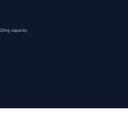
125kg capacity.