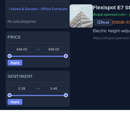
Flexispot E7 S
Home & Garden › Office Furniture
drupal.opensolr.com
›
No subcategories
2026-0
Read
Electric height-ad
PRICE
https://drupal.opensol
—
Apply
SENTIMENT
—
Apply