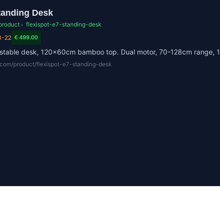
tanding Desk
product
flexispot-e7-standing-desk
›
3-22
€ 499.00
justable desk, 120x60cm bamboo top. Dual motor, 70-128cm range, 
r.com/product/flexispot-e7-standing-desk