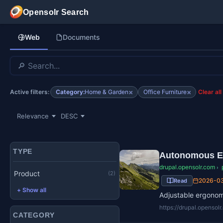
Skip to main content
Opensolr Search
Web
Documents
×
×
Category:
Home & Garden
Office Furniture
Active filters:
Clear all
TYPE
Autonomous E
drupal.opensolr.com
›
Product
(2)
2026-0
Read
+ Show all
Adjustable ergonomi
https://drupal.openso
CATEGORY