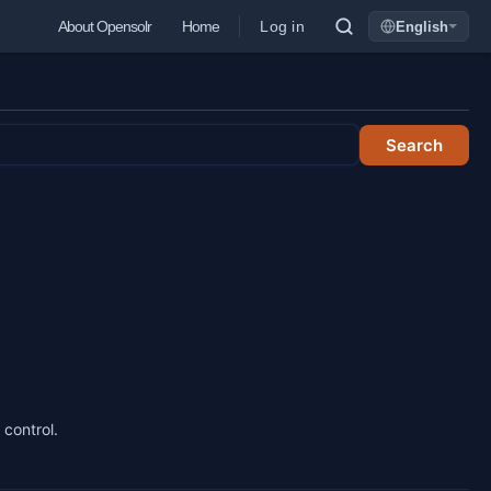
Log in
About Opensolr
Home
English
Language
Search
 control.