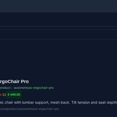
rgoChair Pro
product
autonomous-ergochair-pro
›
3-22
€ 449.00
c chair with lumbar support, mesh back. Tilt tension and seat depth
lr.com/product/autonomous-ergochair-pro