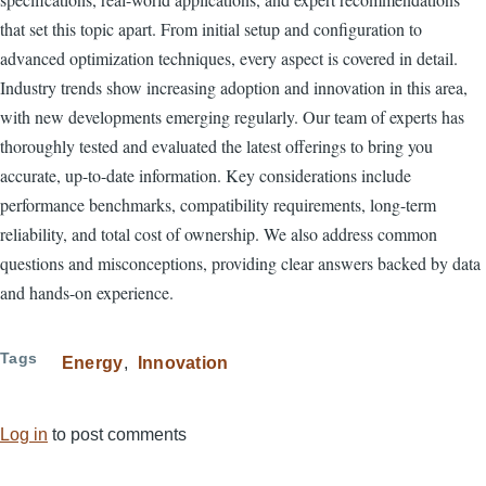
that set this topic apart. From initial setup and configuration to
advanced optimization techniques, every aspect is covered in detail.
Industry trends show increasing adoption and innovation in this area,
with new developments emerging regularly. Our team of experts has
thoroughly tested and evaluated the latest offerings to bring you
accurate, up-to-date information. Key considerations include
performance benchmarks, compatibility requirements, long-term
reliability, and total cost of ownership. We also address common
questions and misconceptions, providing clear answers backed by data
and hands-on experience.
Tags
Energy
Innovation
Log in
to post comments