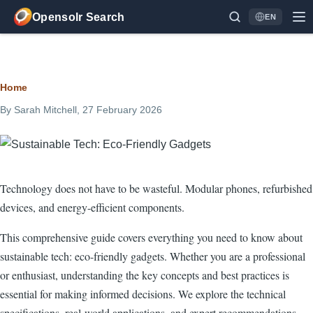
Skip to main content
Opensolr Search
EN
Language
Breadcrumb
Home
By
Sarah Mitchell
, 27 February 2026
Technology does not have to be wasteful. Modular phones, refurbished
devices, and energy-efficient components.
This comprehensive guide covers everything you need to know about
sustainable tech: eco-friendly gadgets. Whether you are a professional
or enthusiast, understanding the key concepts and best practices is
essential for making informed decisions. We explore the technical
specifications, real-world applications, and expert recommendations