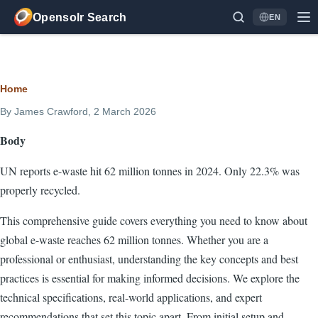
Skip to main content
Opensolr Search
EN
Language
Breadcrumb
Home
By
James Crawford
, 2 March 2026
Body
UN reports e-waste hit 62 million tonnes in 2024. Only 22.3% was
properly recycled.
This comprehensive guide covers everything you need to know about
global e-waste reaches 62 million tonnes. Whether you are a
professional or enthusiast, understanding the key concepts and best
practices is essential for making informed decisions. We explore the
technical specifications, real-world applications, and expert
recommendations that set this topic apart. From initial setup and