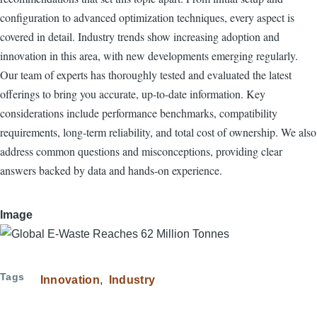
configuration to advanced optimization techniques, every aspect is
covered in detail. Industry trends show increasing adoption and
innovation in this area, with new developments emerging regularly.
Our team of experts has thoroughly tested and evaluated the latest
offerings to bring you accurate, up-to-date information. Key
considerations include performance benchmarks, compatibility
requirements, long-term reliability, and total cost of ownership. We also
address common questions and misconceptions, providing clear
answers backed by data and hands-on experience.
Image
Tags
Innovation
Industry