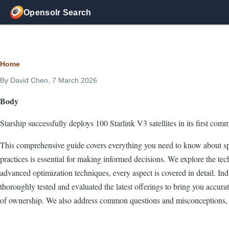
Skip to main content
Opensolr Search
Breadcrumb
Home
By
David Chen
, 7 March 2026
Body
Starship successfully deploys 100 Starlink V3 satellites in its first com
This comprehensive guide covers everything you need to know about spa
practices is essential for making informed decisions. We explore the tech
advanced optimization techniques, every aspect is covered in detail. I
thoroughly tested and evaluated the latest offerings to bring you accura
of ownership. We also address common questions and misconceptions, 