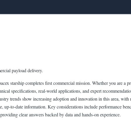
mercial payload delivery.
cex starship completes first commercial mission. Whether you are a pro
nical specifications, real-world applications, and expert recommendations
ndustry trends show increasing adoption and innovation in this area, wi
te, up-to-date information. Key considerations include performance bench
providing clear answers backed by data and hands-on experience.