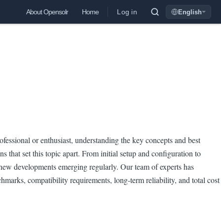
Log in
About Opensolr
Home
English
Language
fessional or enthusiast, understanding the key concepts and best
 that set this topic apart. From initial setup and configuration to
th new developments emerging regularly. Our team of experts has
marks, compatibility requirements, long-term reliability, and total cost