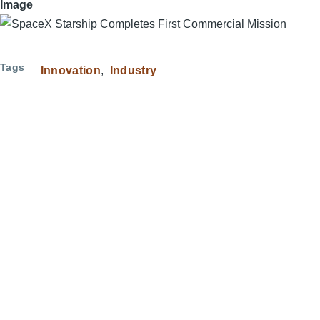
Image
Tags
Innovation
Industry