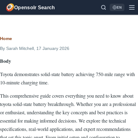
Skip to main content
Opensolr Search
EN
Language
Breadcrumb
Home
By
Sarah Mitchell
, 17 January 2026
Body
Toyota demonstrates solid-state battery achieving 750-mile range with
10-minute charging time.
This comprehensive guide covers everything you need to know about
toyota solid-state battery breakthrough. Whether you are a professional
or enthusiast, understanding the key concepts and best practices is
essential for making informed decisions. We explore the technical
specifications, real-world applications, and expert recommendations
that set this topic apart. From initial setup and configuration to