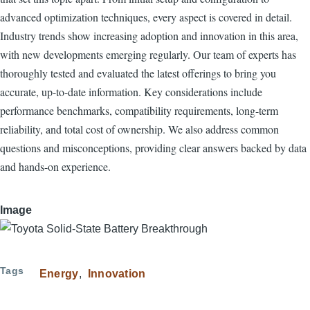
advanced optimization techniques, every aspect is covered in detail.
Industry trends show increasing adoption and innovation in this area,
with new developments emerging regularly. Our team of experts has
thoroughly tested and evaluated the latest offerings to bring you
accurate, up-to-date information. Key considerations include
performance benchmarks, compatibility requirements, long-term
reliability, and total cost of ownership. We also address common
questions and misconceptions, providing clear answers backed by data
and hands-on experience.
Image
Tags
Energy
Innovation