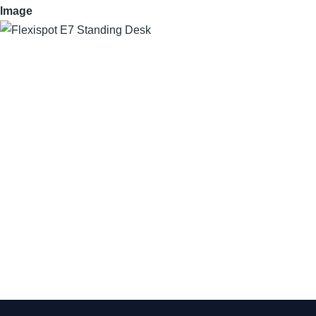
Image