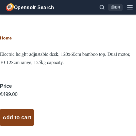
Skip to main content
Opensolr Search
EN
Language
Breadcrumb
Home
Electric height-adjustable desk, 120x60cm bamboo top. Dual motor,
70-128cm range, 125kg capacity.
Price
€499.00