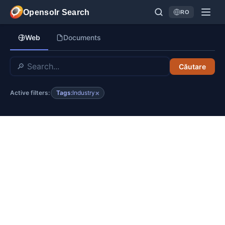
Sari la conținutul principal
Opensolr Search
RO
Language
Web
Documents
Căutare
×
Tags:
Industry
Active filters: